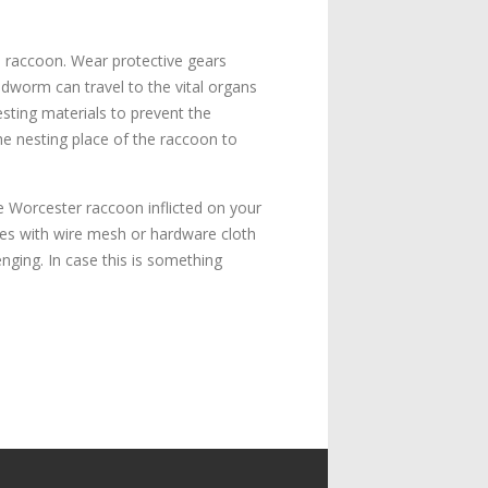
e raccoon. Wear protective gears
dworm can travel to the vital organs
sting materials to prevent the
he nesting place of the raccoon to
e Worcester raccoon inflicted on your
 holes with wire mesh or hardware cloth
enging. In case this is something