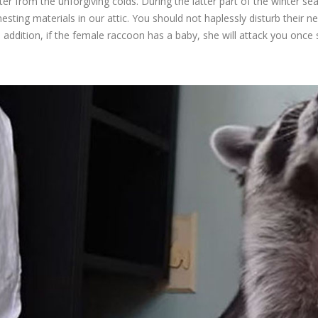
er from the unforgiving colds. During the latter part of the winter se
 nesting materials in our attic. You should not haplessly disturb thei
n addition, if the female raccoon has a baby, she will attack you once 