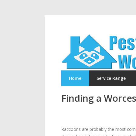
Home
Service Range
Finding a Worces
Raccoons are probably the most commo