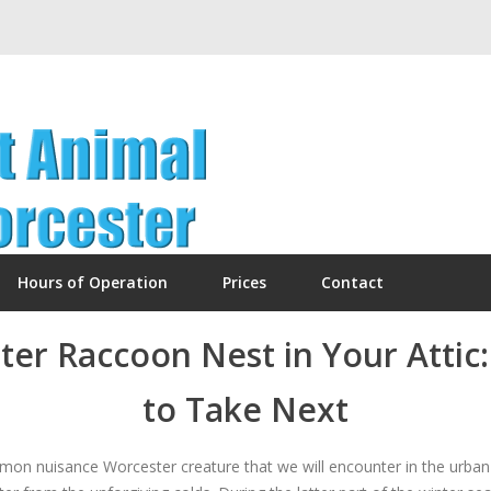
Hours of Operation
Prices
Contact
ter Raccoon Nest in Your Atti
to Take Next
n nuisance Worcester creature that we will encounter in the urban 