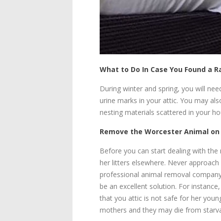
What to Do In Case You Found a 
During winter and spring, you will n
urine marks in your attic. You may al
nesting materials scattered in your ho
Remove the Worcester Animal on
Before you can start dealing with the
her litters elsewhere. Never approach 
professional animal removal company t
be an excellent solution. For instance
that you attic is not safe for her youn
mothers and they may die from starvat