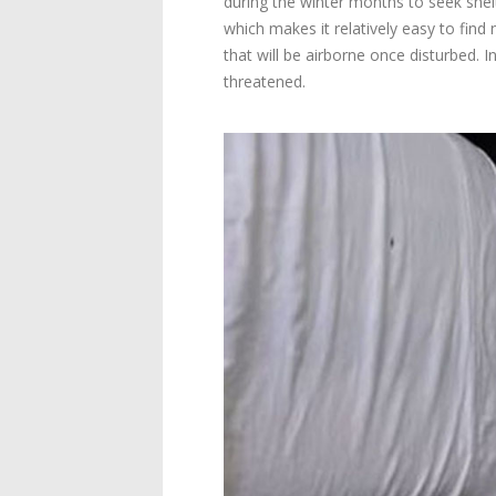
during the winter months to seek shelt
which makes it relatively easy to find
that will be airborne once disturbed. I
threatened.