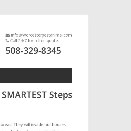
info@Worcesterpestanimal.com
Call 24/7 for a free quote:
508-329-8345
c: SMARTEST Steps
areas. They will invade our houses