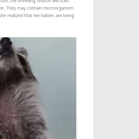
ason, the breeding season will start
r nest. They may contain microorganism
she realized that her babies are being