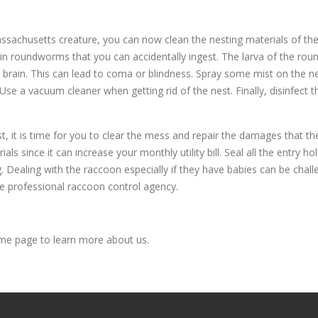
ssachusetts creature, you can now clean the nesting materials of th
n roundworms that you can accidentally ingest. The larva of the roun
r brain. This can lead to coma or blindness. Spray some mist on the ne
e a vacuum cleaner when getting rid of the nest. Finally, disinfect t
, it is time for you to clear the mess and repair the damages that th
rials since it can increase your monthly utility bill. Seal all the entry
. Dealing with the raccoon especially if they have babies can be chall
e professional raccoon control agency.
e page to learn more about us.