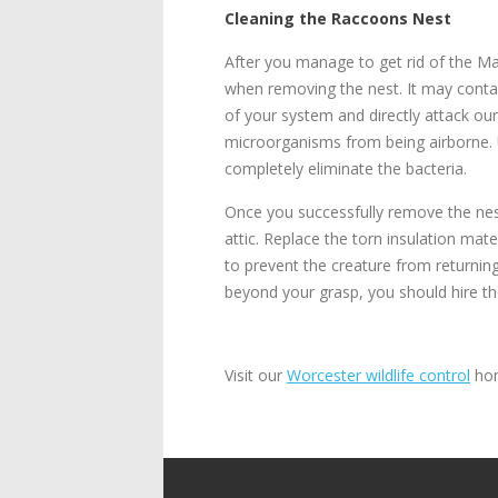
Cleaning the Raccoons Nest
After you manage to get rid of the Ma
when removing the nest. It may contai
of your system and directly attack ou
microorganisms from being airborne. Us
completely eliminate the bacteria.
Once you successfully remove the nest
attic. Replace the torn insulation mate
to prevent the creature from returning
beyond your grasp, you should hire th
Visit our
Worcester wildlife control
hom