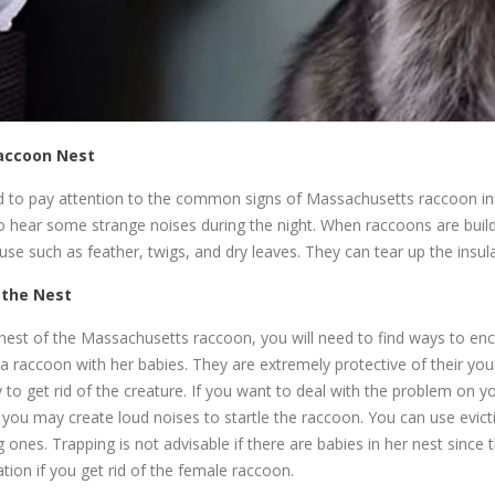
Raccoon Nest
eed to pay attention to the common signs of Massachusetts raccoon in
so hear some strange noises during the night. When raccoons are buildi
use such as feather, twigs, and dry leaves. They can tear up the insula
 the Nest
 nest of the Massachusetts raccoon, you will need to find ways to e
a raccoon with her babies. They are extremely protective of their youn
o get rid of the creature. If you want to deal with the problem on 
, you may create loud noises to startle the raccoon. You can use evict
g ones. Trapping is not advisable if there are babies in her nest since
ion if you get rid of the female raccoon.