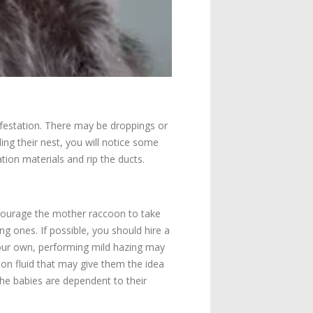
festation. There may be droppings or
ng their nest, you will notice some
tion materials and rip the ducts.
ncourage the mother raccoon to take
g ones. If possible, you should hire a
your own, performing mild hazing may
ion fluid that may give them the idea
 the babies are dependent to their