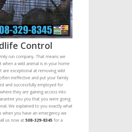
life Control
family run company. That means we
at when a wild animal is in your home
at are exceptional at removing wild
often ineffective and put your family
ped and successfully employed for
where they are gaining access into
uarantee you you that you were going
onal. We explained to you exactly what
means when you have an emergency we
Call us now at
508-329-8345
for a