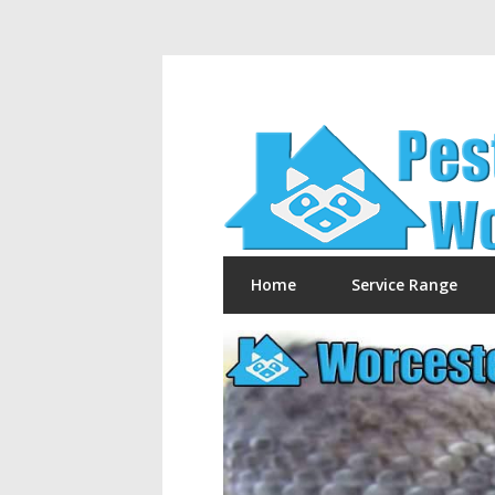
Home
Service Range