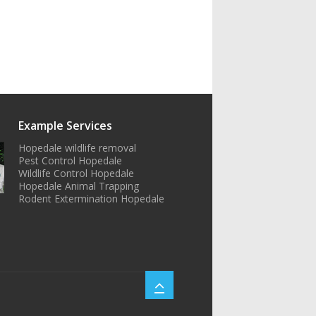
Example Services
Hopedale wildlife removal
Pest Control Hopedale
Wildlife Control Hopedale
Hopedale Animal Trapping
Rodent Extermination Hopedale