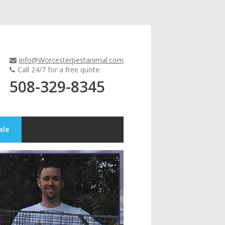
info@Worcesterpestanimal.com
Call 24/7 for a free quote:
508-329-8345
ale