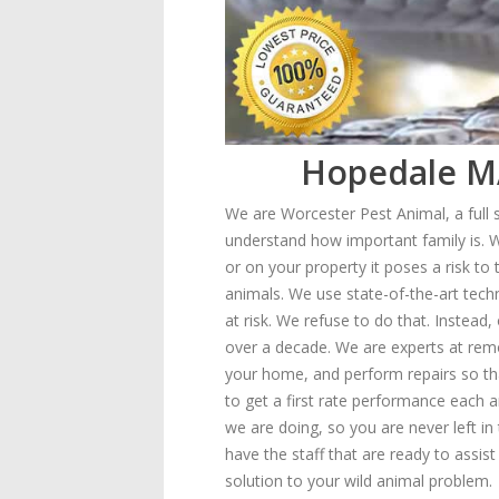
Hopedale MA
We are Worcester Pest Animal, a full
understand how important family is. W
or on your property it poses a risk to
animals. We use state-of-the-art techn
at risk. We refuse to do that. Instea
over a decade. We are experts at remo
your home, and perform repairs so th
to get a first rate performance each 
we are doing, so you are never left i
have the staff that are ready to assist
solution to your wild animal problem.