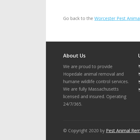
Go back to the
Worcester Pest Anima
About Us
We are proud to provide
Hopedale animal removal and
humane wildlife control services.
We are fully Massachusetts
licensed and insured. Operating
24/7/365.
© Copyright 2020 by
Pest Animal Rem