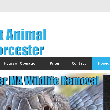
Hours of Operation
Prices
Contact
Hoped