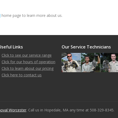
l
home page to learn more about us.
Useful Links
Our Service Technicians
Click to see our service range
Click for our hours of operation
Click to learn about our pricing
Click here to contact us
oval Worcester
. Call us in Hopedale, MA any time at 508-329-8345.