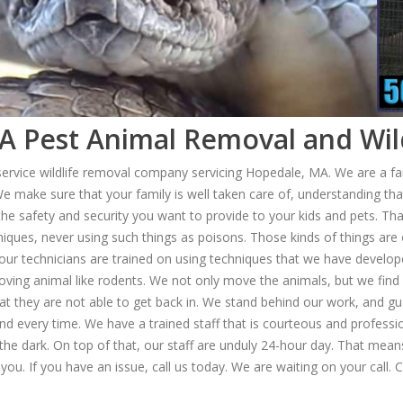
 Pest Animal Removal and Wild
 service wildlife removal company servicing Hopedale, MA. We are a 
e make sure that your family is well taken care of, understanding th
 the safety and security you want to provide to your kids and pets. Th
iques, never using such things as poisons. Those kinds of things are 
d, our technicians are trained on using techniques that we have develo
ving animal like rodents. We not only move the animals, but we find 
at they are not able to get back in. We stand behind our work, and g
and every time. We have a trained staff that is courteous and professi
n the dark. On top of that, our staff are unduly 24-hour day. That 
 you. If you have an issue, call us today. We are waiting on your call. 